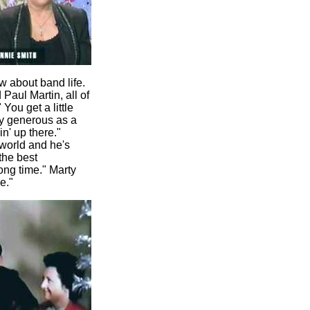
w about band life.
Paul Martin, all of
You get a little
ery generous as a
n' up there."
 world and he's
the best
ong time." Marty
e."