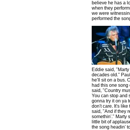
believe he has a lo
when they performe
we were witnessing
performed the son
Eddie said, "Marty
decades old." Paul 
he'll sit on a bus.
had this one song 
said, "Country mus
You can stop and s
gonna try it on ya t
don't care. It's lik
said, "And if they 
somethin'." Marty 
little bit of appla
the song headin' to