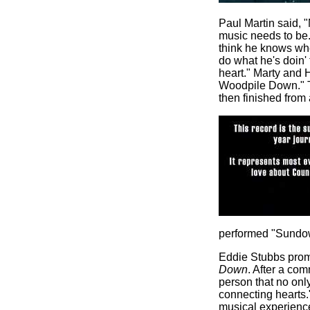
Paul Martin said, "
music needs to be.
think he knows whe
do what he's doin' t
heart." Marty and 
Woodpile Down." T
then finished from 
performed "Sundow
Eddie Stubbs pro
Down
. After a co
person that no only
connecting hearts."
musical experience