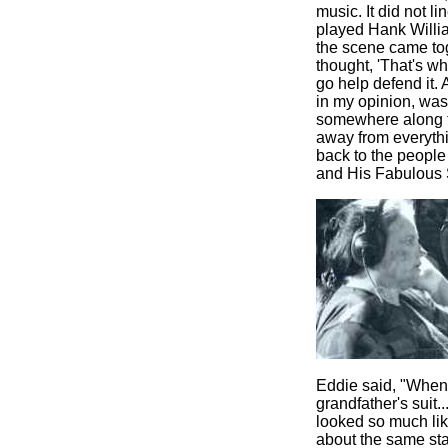
music. It did not l
played Hank Willia
the scene came toge
thought, 'That's w
go help defend it.
in my opinion, was
somewhere along th
away from everythi
back to the people
and His Fabulous 
Eddie said, "When 
grandfather's suit
.
looked so much lik
about the same sta