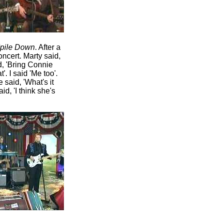
dpile Down
. After a
oncert. Marty said,
id, 'Bring Connie
'. I said 'Me too'.
 said, 'What's it
id, 'I think she's