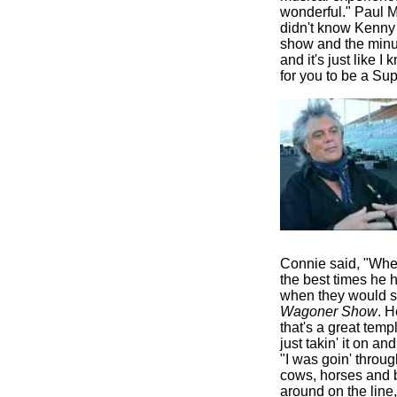
wonderful." Paul Ma
didn't know Kenny 
show and the minut
and it's just like 
for you to be a Supe
Connie said, "When
the best times he 
when they would s
Wagoner Show
. H
that's a great temp
just takin' it on an
"I was goin' throu
cows, horses and ba
around on the line,