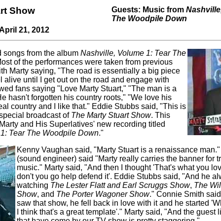
art Show
Guests: Music from
Nashville
The Woodpile Down
April 21, 2012
d songs from the album
Nashville, Volume 1: Tear The
Most of the performances were taken from previous
ith Marty saying, "The road is essentially a big piece
el alive until I get out on the road and engage with
ed fans saying "Love Marty Stuart," "The man is a
e hasn't forgotten his country roots," "We love his
al country and I like that." Eddie Stubbs said, "This is
 special broadcast of
The Marty Stuart Show
. This
 Marty and His Superlatives' new recording titled
 1: Tear The Woodpile Down
."
Kenny Vaughan said, "Marty Stuart is a renaissance man.
(sound engineer) said "Marty really carries the banner for t
music." Marty said, "And then I thought 'That's what you l
don't you go help defend it'. Eddie Stubbs said, "And he a
watching
The Lester Flatt and Earl Scruggs Show
,
The Wil
Show
, and
The Porter Wagoner Show
." Connie Smith sai
saw that show, he fell back in love with it and he started 
I think that's a great template'." Marty said, "And the guest l
that have come by our TV show is pretty staggering."