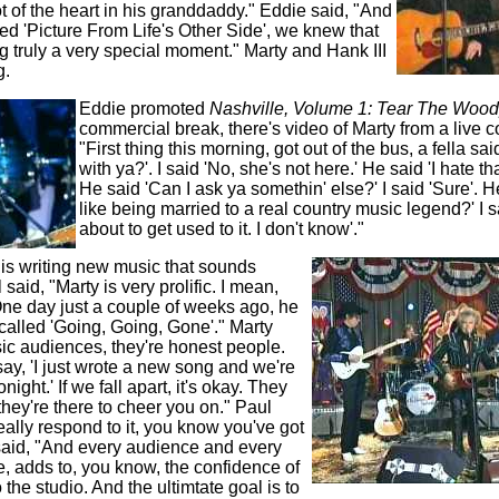
t of the heart in his granddaddy." Eddie said, "And
d 'Picture From Life's Other Side', we knew that
 truly a very special moment." Marty and Hank III
g.
Eddie promoted
Nashville, Volume 1: Tear The Woo
commercial break, there's video of Marty from a live c
"First thing this morning, got out of the bus, a fella sa
with ya?'. I said 'No, she's not here.' He said 'I hate that
He said 'Can I ask ya somethin' else?' I said 'Sure'. He
like being married to a real country music legend?' I sa
about to get used to it. I don't know'."
 is writing new music that sounds
said, "Marty is very prolific. I mean,
 One day just a couple of weeks ago, he
called 'Going, Going, Gone'." Marty
ic audiences, they're honest people.
ay, 'I just wrote a new song and we're
onight.' If we fall apart, it's okay. They
e they're there to cheer you on." Paul
really respond to it, you know you've got
said, "And every audience and every
use, adds to, you know, the confidence of
 the studio. And the ultimtate goal is to