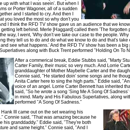
ine up with what I was seein'. But when I
ms or Porter Wagoner, all of a sudden
ther and I started to cry. And then I
hat you loved the most so why don't you
 And I think the RFD TV show gave us an audience that we know
 getting left behind. Merle [Haggard] called them 'The forgotten 
e way, I went, 'Why don't we take our case to the people. Why
ng they tell us to do and do what we know to do and that's take
 and see what happens.' And the RFD TV show has been a big pa
Superlatives along with Buck Trent performed "Holding On To N
After a commerical break, Eddie Stubbs said, "Marty Stu
Carter Family, their music so very much. And Lorrie Carte
granddaughter of Mother Maybelle Carter and the daughte
Connie said, "He started doin' some songs and he thought 
Anita Carter here to sing the high parts." Eddie said, "An
voice of an angel. Lorrie Carter Bennett has inherited th
said, "So he wrote a song 'Sing Me A Song Of Sadness' w
in mind. Marty and His Fabulous Superlatives, along wit
performed "A Song Of Sadness."
Hank III came out on the set wearing his
..." Connie said, "That was amazing because he
e his granddaddy." Eddie said, "They're both
ture and same height." Connie said, "And I