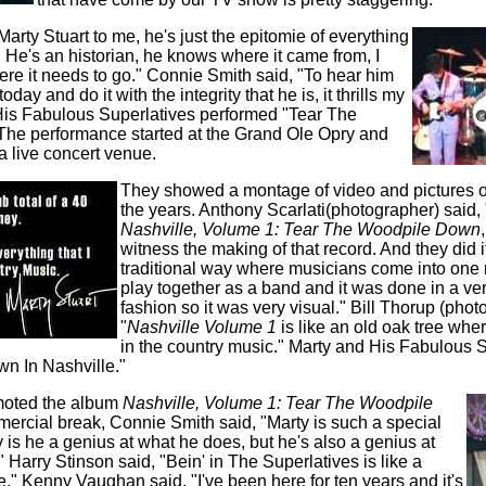
Marty Stuart to me, he's just the epitomie of everything
 He's an historian, he knows where it came from, I
re it needs to go." Connie Smith said, "To hear him
oday and do it with the integrity that he is, it thrills my
His Fabulous Superlatives performed "Tear The
he performance started at the Grand Ole Opry and
a live concert venue.
They showed a montage of video and pictures o
the years. Anthony Scarlati(photographer) said,
Nashville, Volume 1: Tear The Woodpile Down
witness the making of that record. And they did i
traditional way where musicians come into one
play together as a band and it was done in a ve
fashion so it was very visual." Bill Thorup (phot
"
Nashville Volume 1
is like an old oak tree where
in the country music." Marty and His Fabulous 
n In Nashville."
moted the album
Nashville, Volume 1: Tear The Woodpile
mmercial break, Connie Smith said, "Marty is such a special
 is he a genius at what he does, but he's also a genius at
 Harry Stinson said, "Bein' in The Superlatives is like a
." Kenny Vaughan said, "I've been here for ten years and it's