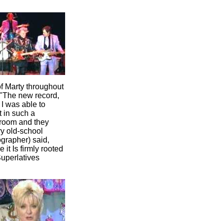
f Marty throughout
 "The new record,
, I was able to
t in such a
 room and they
ry old-school
ographer) said,
 it Is firmly rooted
Superlatives