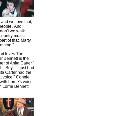
 and we love that,
people'. And
 don't we walk
 country music
rt of that. Marty
othing."
art loves The
r Bennett is the
r of Anita Carter."
'Boy, if I just had
ita Carter had the
at voice." Connie
ith Lorrie's voice
h Lorrie Bennett,