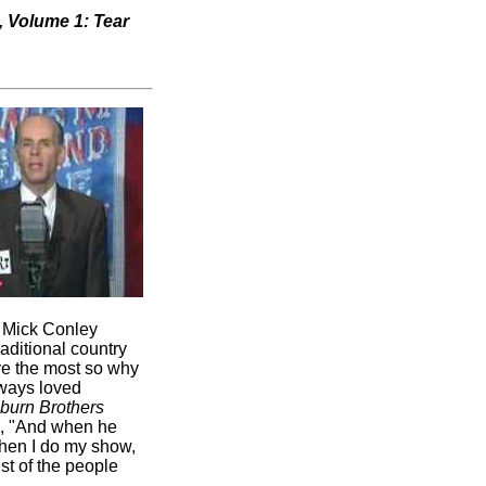
, Volume 1: Tear
" Mick Conley
raditional country
ove the most so why
lways loved
burn Brothers
d, "And when he
'When I do my show,
ist of the people