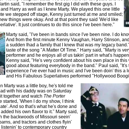
rtin said, "I remember the first gig I did with these guys. I
and Harry as well as I knew Marty. We played this one little
e we stepped off stage, Kenny just turned at me and smiled;
I knew things were okay. And at that point they said 'We'd like
rlative'. It just continues to do this since I've been here."
Marty said, "I've been in bands since I've been nine. I do kno
And from the first minute Kenny Vaughan, Harry Stinson, and 
a sudden Ihad a family that I knew that was my legacy band." 
taste of the song "A Matter Of Time." Harry said, "Marty is v
performer and he enjoys all of us takin' part in what's happeni
Kenny said, "He's very confident about his own place in this
good about featuring everybody in the band." Paul said, "It's 
experience I've ever had in music and I've been doin' this a l
and His Fabulous Superlatives performed "Hollywood Boogi
 Marty was a little boy, he's told me
had with his daddy was on Saturday
it together and watch
The Porter
e started,
'When I do my show, I think
late'. And so that's what he's done and
d added his own flavor to it." Marty said,
gh the backwoods of Missouri seein'
rns, and tractors and clothes flyin'
 listenin' to contemporary country