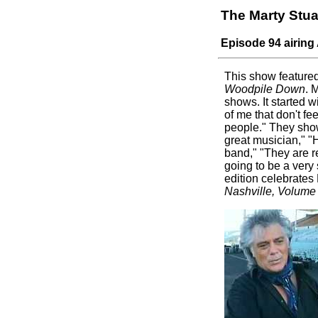
The Marty Stu
Episode 94 airing 
This show feature
Woodpile Down
. 
shows. It started w
of me that don't fe
people." They show
great musician," "H
band," "They are re
going to be a very
edition celebrates
Nashville, Volume