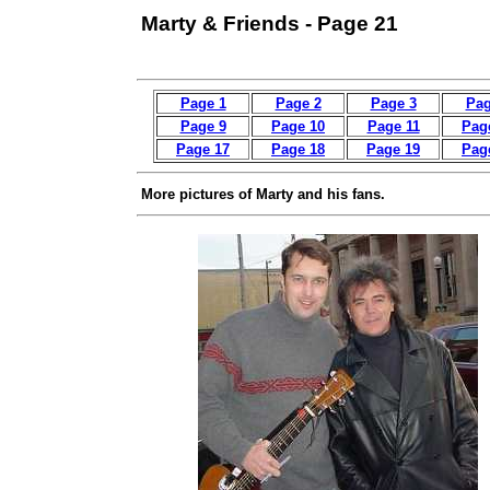
Marty & Friends - Page 21
Page 1
Page 2
Page 3
Pag
Page 9
Page 10
Page 11
Pag
Page 17
Page 18
Page 19
Pag
More pictures of Marty and his fans.