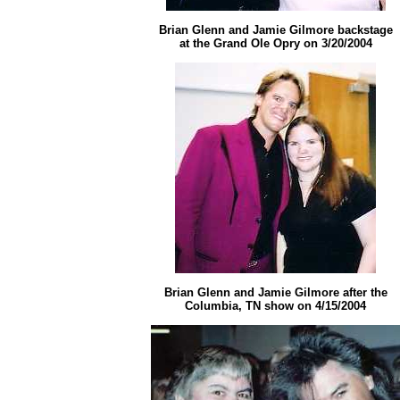
Brian Glenn and Jamie Gilmore
backstage
at the Grand Ole Opry on 3/20/2004
Brian Glenn and Jamie Gilmore after the
Columbia, TN show on 4/15/2004