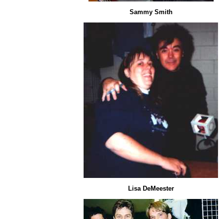
Sammy Smith
Lisa DeMeester