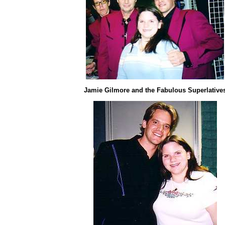
Jamie Gilmore and the Fabulous Superlative