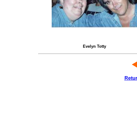
Evelyn Totty
Retu