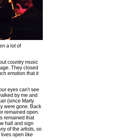
n a lot of
bout country music
stage. They closed
ch emotion that it
our eyes can't see
 walked by me and
air (since Marty
hey were gone. Back
oor remained open.
as remained that
he hall and sign
y of the artists, so
 lives open like