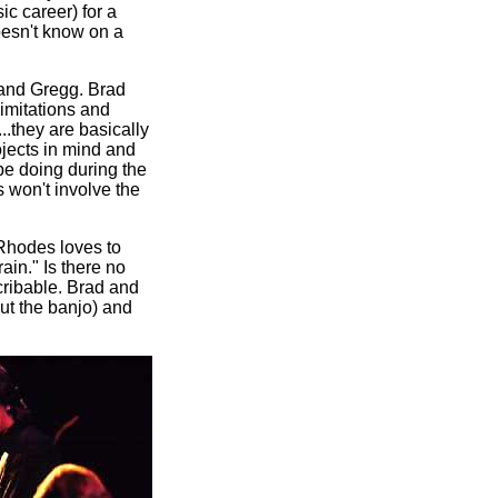
c career) for a
oesn't know on a
 and Gregg. Brad
imitations and
..they are basically
ojects in mind and
 be doing during the
s won't involve the
 Rhodes loves to
ain." Is there no
cribable. Brad and
ut the banjo) and