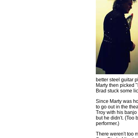
better steel guitar
Marty then picked "
Brad stuck some lick
Since Marty was ho
to go out in the th
Troy with his banjo
but he didn't. (Too
performer.)
There weren't too m