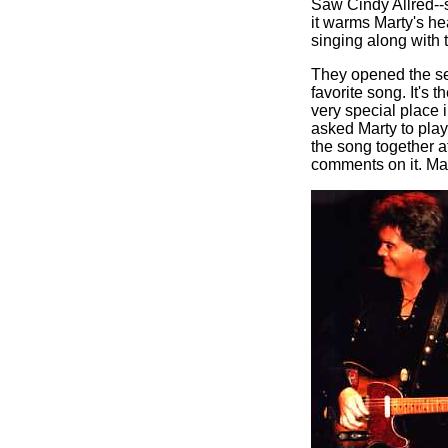
Saw Cindy Allred--s
it warms Marty's he
singing along with 
They opened the se
favorite song. It's t
very special place
asked Marty to pla
the song together a
comments on it. Ma